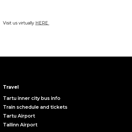
Visit us virtually
HERE
Travel
Tartu inner city bus info
Train schedule and tickets
Tartu Airport
Tallinn Airport