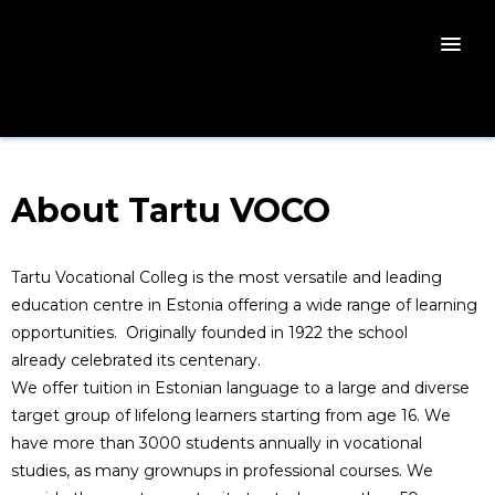
About Tartu VOCO
Tartu Vocational Colleg is the most versatile and leading
education centre in Estonia offering a wide range of learning
opportunities. Originally founded in 1922 the school
already celebrated its centenary.
We offer tuition in Estonian language to a large and diverse
target group of lifelong learners starting from age 16. We
have more than 3000 students annually in vocational
studies, as many grownups in professional courses. We