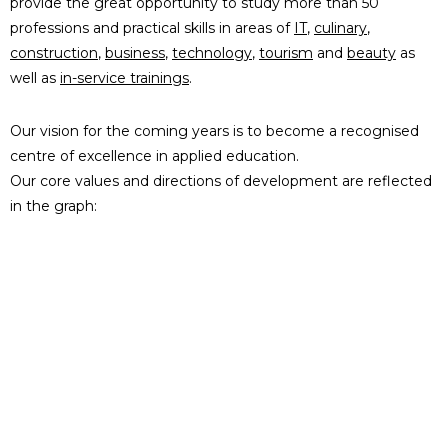
provide the great opportunity to study more than 50
professions and practical skills in areas of
IT
,
culinary
,
construction
,
business
,
technology
,
tourism
and
beauty
as
well as
in-service trainings
.
Our vision for the coming years is to become a recognised
centre of excellence in applied education.
Our core values and directions of development are reflected
in the graph: