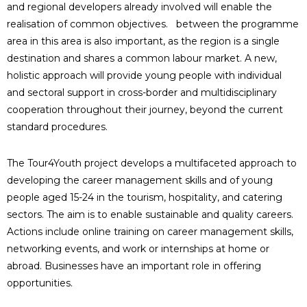
and regional developers already involved will enable the
realisation of common objectives. between the programme
area in this area is also important, as the region is a single
destination and shares a common labour market. A new,
holistic approach will provide young people with individual
and sectoral support in cross-border and multidisciplinary
cooperation throughout their journey, beyond the current
standard procedures.
The Tour4Youth project develops a multifaceted approach to
developing the career management skills and of young
people aged 15-24 in the tourism, hospitality, and catering
sectors. The aim is to enable sustainable and quality careers.
Actions include online training on career management skills,
networking events, and work or internships at home or
abroad. Businesses have an important role in offering
opportunities.