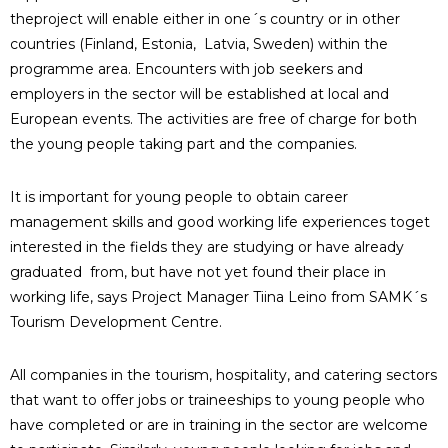
theproject will enable either in one´s country or in other
countries (Finland, Estonia, Latvia, Sweden) within the
programme area. Encounters with job seekers and
employers in the sector will be established at local and
European events. The activities are free of charge for both
the young people taking part and the companies.
It is important for young people to obtain career
management skills and good working life experiences toget
interested in the fields they are studying or have already
graduated from, but have not yet found their place in
working life, says Project Manager Tiina Leino from SAMK´s
Tourism Development Centre.
All companies in the tourism, hospitality, and catering sectors
that want to offer jobs or traineeships to young people who
have completed or are in training in the sector are welcome