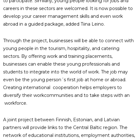
to participate. Similarly, young people looking for jobs and
careers in these sectors are welcomed. It is now possible to
develop your career management skills and even work
abroad in a guided package, added Tiina Leino.
Through the project, businesses will be able to connect with
young people in the tourism, hospitality, and catering
sectors. By offering work and training placements,
businesses can enable these young professionals and
students to integrate into the world of work. The job may
even be the young person´s first job at home or abroad.
Creating international cooperation helps employers to
diversify their workcommunities and to take steps with an
workforce.
A joint project between Finnish, Estonian, and Latvian
partners will provide links to the Central Baltic region. The
network of educational institutions, employment authorities,