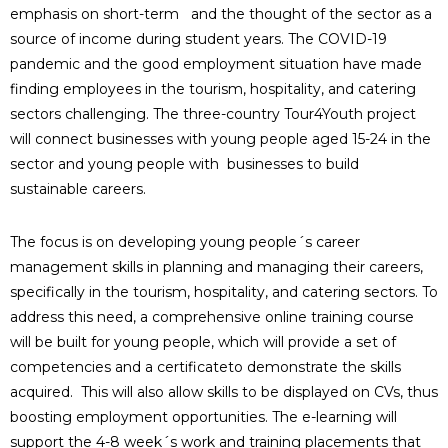
emphasis on short-term and the thought of the sector as a
source of income during student years. The COVID-19
pandemic and the good employment situation have made
finding employees in the tourism, hospitality, and catering
sectors challenging. The three-country Tour4Youth project
will connect businesses with young people aged 15-24 in the
sector and young people with businesses to build
sustainable careers.
The focus is on developing young people´s career
management skills in planning and managing their careers,
specifically in the tourism, hospitality, and catering sectors. To
address this need, a comprehensive online training course
will be built for young people, which will provide a set of
competencies and a certificateto demonstrate the skills
acquired. This will also allow skills to be displayed on CVs, thus
boosting employment opportunities. The e-learning will
support the 4-8 week´s work and training placements that