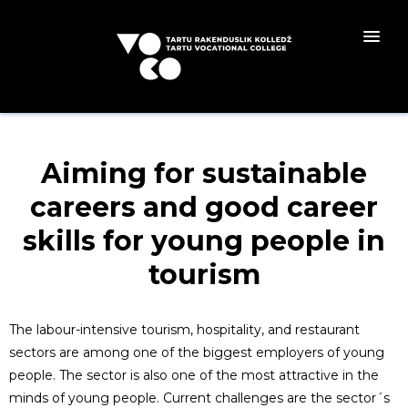
Aiming for sustainable
careers and good career
skills for young people in
tourism
The labour-intensive tourism, hospitality, and restaurant
sectors are among one of the biggest employers of young
people. The sector is also one of the most attractive in the
minds of young people. Current challenges are the sector´s