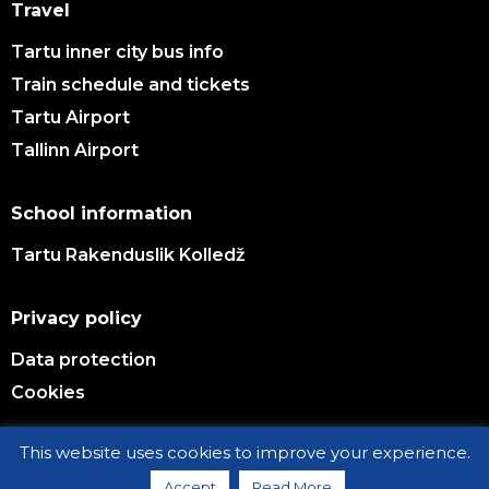
Travel
Tartu inner city bus info
Train schedule and tickets
Tartu Airport
Tallinn Airport
School information
Tartu Rakenduslik Kolledž
Privacy policy
Data protection
Cookies
This website uses cookies to improve your experience.
© TARTU VOCATIONAL EDUCATION CENTER 2026
Accept
Read More