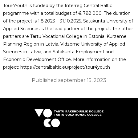
Tour4Youth is funded by the Interreg Central Baltic
programme with a total budget of € 782 000. The duration
of the project is 1.8.2023 – 31.10.2025. Satakunta University of
Applied Sciences is the lead partner of the project. The other
partners are Tartu Vocational College in Estonia, Kurzeme
Planning Region in Latvia, Vidzeme University of Applied
Sciences in Latvia, and Satakunta Employment and
Economic Development Office. More information on the
project:
https://centralbaltic.eu/project/tour4youth
Published
september 15, 2023